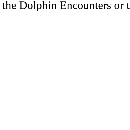
the Dolphin Encounters or 