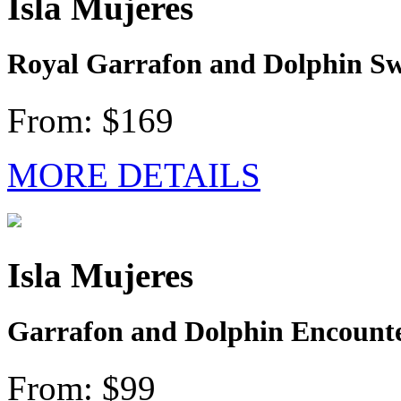
Isla Mujeres
Royal Garrafon and Dolphin Sw
From: $169
MORE DETAILS
Isla Mujeres
Garrafon and Dolphin Encounter
From: $99