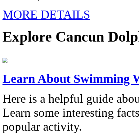
MORE DETAILS
Explore Cancun Dolp
Learn About Swimming W
Here is a helpful guide ab
Learn some interesting fact
popular activity.