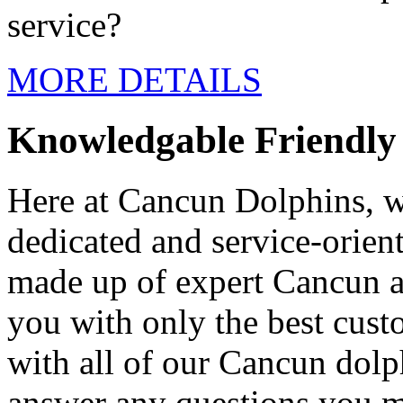
service?
MORE DETAILS
Knowledgable Friendly 
Here at Cancun Dolphins, w
dedicated and service-orient
made up of expert Cancun 
you with only the best custo
with all of our Cancun dolp
answer any questions you m