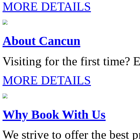
MORE DETAILS
About Cancun
Visiting for the first time? E
MORE DETAILS
Why Book With Us
We strive to offer the best 