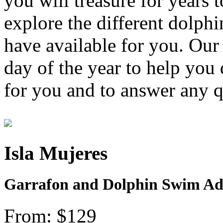
you will treasure for years
explore the different dolph
have available for you. Our 
day of the year to help you
for you and to answer any 
Isla Mujeres
Garrafon and Dolphin Swim Adv
From: $129