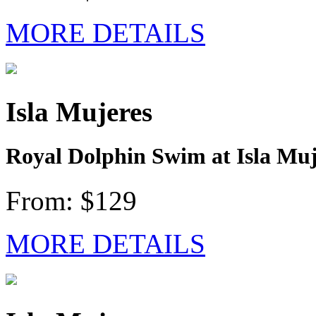
MORE DETAILS
Isla Mujeres
Royal Dolphin Swim at Isla Muj
From: $129
MORE DETAILS