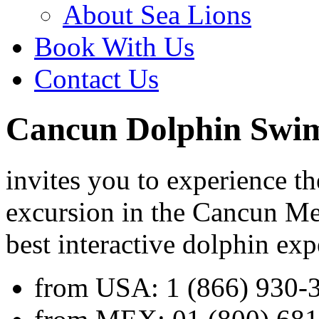
About Sea Lions
Book With Us
Contact Us
Cancun Dolphin Swi
invites you to experience 
excursion in the Cancun Me
best interactive dolphin exp
from USA:
1 (866) 930-