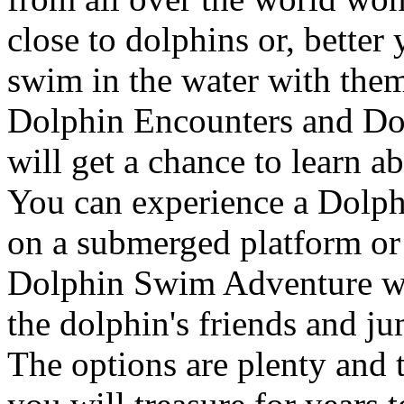
close to dolphins or, better 
swim in the water with them
Dolphin Encounters and Dol
will get a chance to learn ab
You can experience a Dolp
on a submerged platform or
Dolphin Swim Adventure wh
the dolphin's friends and ju
The options are plenty and 