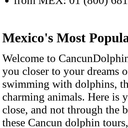
from MEX:
01 (800) 68
Mexico's Most Popula
Welcome to CancunDolphins.
you closer to your dreams o
swimming with dolphins, the
charming animals. Here is y
close, and not through the 
these Cancun dolphin tours,