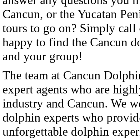
Cancun, or the Yucatan Peni
tours to go on? Simply call 
happy to find the Cancun dol
and your group!
The team at Cancun Dolphin
expert agents who are highly
industry and Cancun. We wo
dolphin experts who provide
unforgettable dolphin exper