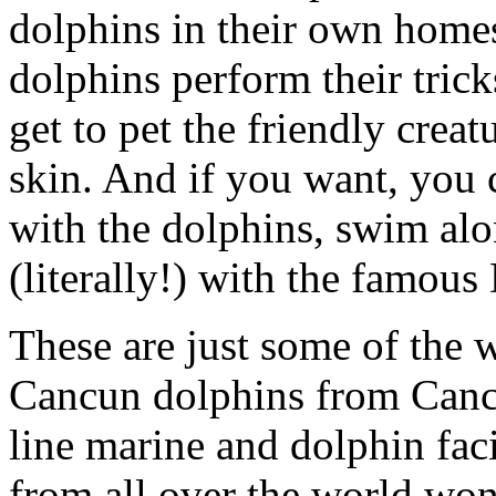
dolphins in their own homes
dolphins perform their trick
get to pet the friendly creat
skin. And if you want, you 
with the dolphins, swim al
(literally!) with the famou
These are just some of the w
Cancun dolphins from Cancu
line marine and dolphin faci
from all over the world wond