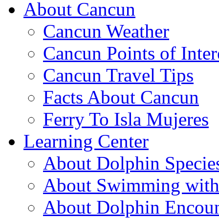
About Cancun
Cancun Weather
Cancun Points of Inter
Cancun Travel Tips
Facts About Cancun
Ferry To Isla Mujeres
Learning Center
About Dolphin Specie
About Swimming with
About Dolphin Encoun