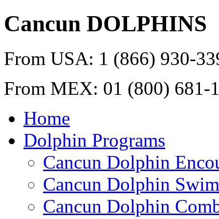
Cancun
DOLPHINS
From USA:
1 (866) 930-33
From MEX:
01 (800) 681-
Home
Dolphin Programs
Cancun Dolphin Encou
Cancun Dolphin Swim
Cancun Dolphin Combi