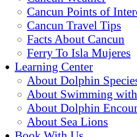
Cancun Points of Inter
Cancun Travel Tips
Facts About Cancun
Ferry To Isla Mujeres
Learning Center
About Dolphin Specie
About Swimming with
About Dolphin Encoun
About Sea Lions
Book With Us