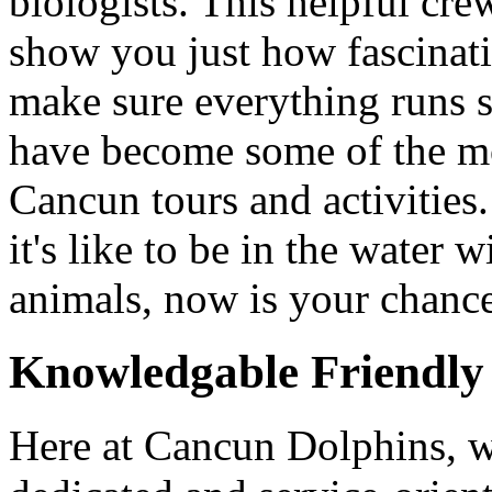
biologists. This helpful cre
show you just how fascinati
make sure everything runs
have become some of the mo
Cancun tours and activities
it's like to be in the water 
animals, now is your chanc
Knowledgable Friendly 
Here at Cancun Dolphins, w