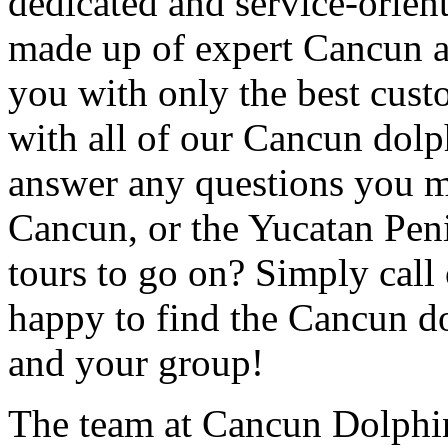
dedicated and service-orient
made up of expert Cancun 
you with only the best custo
with all of our Cancun dolp
answer any questions you m
Cancun, or the Yucatan Peni
tours to go on? Simply call 
happy to find the Cancun dol
and your group!
The team at Cancun Dolphin