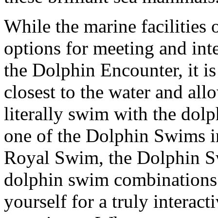
While the marine facilities
options for meeting and int
the Dolphin Encounter, it i
closest to the water and al
literally swim with the do
one of the Dolphin Swims i
Royal Swim, the Dolphin Sw
dolphin swim combinations 
yourself for a truly interac