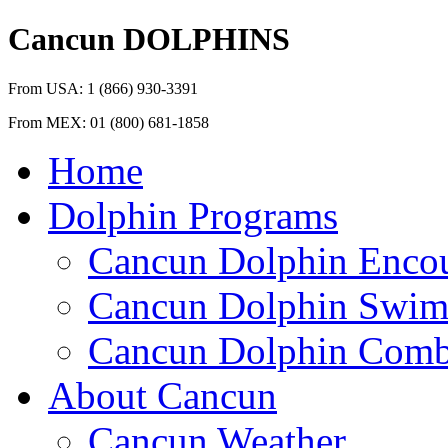
Cancun
DOLPHINS
From USA:
1 (866) 930-3391
From MEX:
01 (800) 681-1858
Home
Dolphin Programs
Cancun Dolphin Encou
Cancun Dolphin Swim
Cancun Dolphin Combi
About Cancun
Cancun Weather