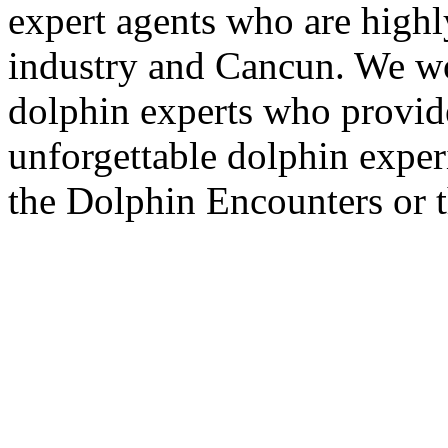
expert agents who are highly
industry and Cancun. We wo
dolphin experts who provide
unforgettable dolphin exper
the Dolphin Encounters or 