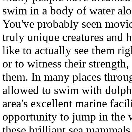
swim in a body of water alo
You've probably seen movie
truly unique creatures and 
like to actually see them righ
or to witness their strength
them. In many places throug
allowed to swim with dolphi
area's excellent marine facil
opportunity to jump in the 
these brilliant sea mammals