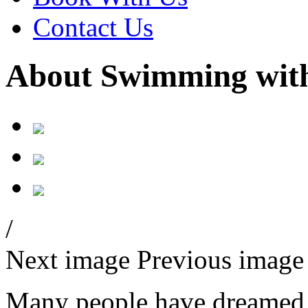
Contact Us
About Swimming with
/
Next image
Previous image
Many people have dreamed a