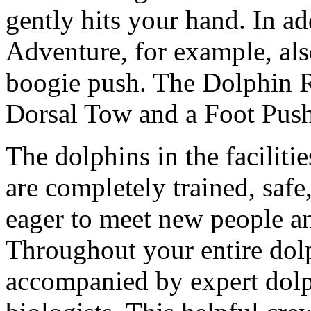
gently hits your hand. In a
Adventure, for example, also
boogie push. The Dolphin R
Dorsal Tow and a Foot Push
The dolphins in the facilitie
are completely trained, safe
eager to meet new people and
Throughout your entire dol
accompanied by expert dolp