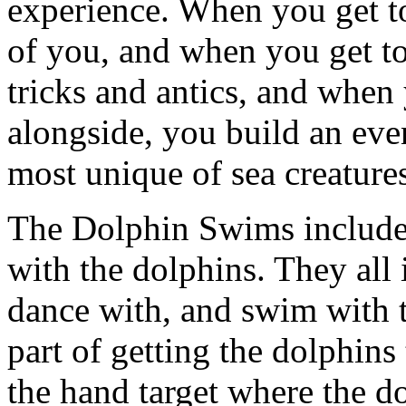
experience. When you get to
of you, and when you get to
tricks and antics, and when
alongside, you build an eve
most unique of sea creature
The Dolphin Swims include d
with the dolphins. They all 
dance with, and swim with t
part of getting the dolphins
the hand target where the d